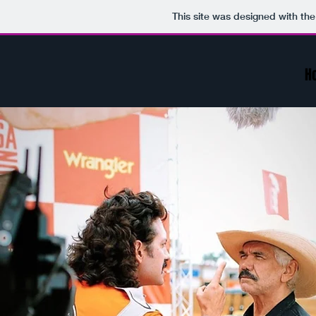
This site was designed with th
H