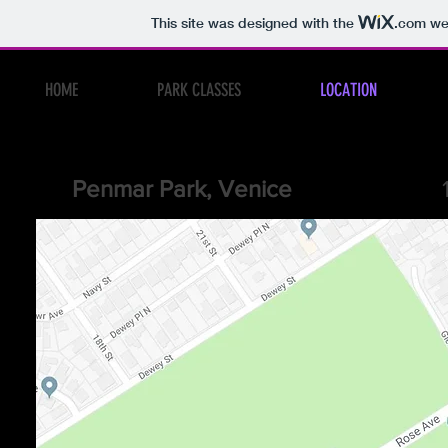
This site was designed with the
.com
web
HOME
PARK CLASSES
LOCATION
Penmar Park, Venice
1341 Lake